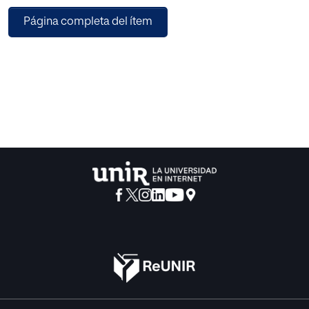
treatment that will help mitigate the effects that the
Página completa del ítem
identified pest would produce otherwise. Furthermore, the
system will learn from the actions carried out by the
humans throughout the different stages of crop growing
and will add it as knowledge for the prediction of future
actions. The data collected from sensors, through
computer vision, or the experiences provided by the
experts, along with the historical data related to the crop,
will allow for the development of a model that contrasts
the predictions of the actions that could be implemented
with those already performed by technicians. Within the
technological ecosystems in which the Integrated Pest
Management systems develop their action, traceability
models must be incorporated. This will guarantee that the
data used for the exploitation of the information and,
therefore for the parameterization of the predictive
models, are adequate. Thus, the integration of blockchain
technologies is considered key to provide them with