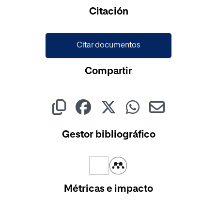
Cargando...
Citación
Citar documentos
Compartir
Gestor bibliográfico
Métricas e impacto