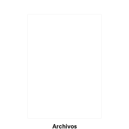
Archivos