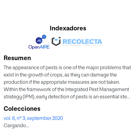
Indexadores
Resumen
The appearance of pests is one of the major problems that
exist in the growth of crops, as they can damage the
production if the appropriate measures are not taken.
Within the framework of the Integrated Pest Management
strategy (IPM), early detection of pests is an essential step
in order to provide the most appropriate treatment and
Colecciones
avoid losses. This paper proposes the architecture of a
vol. 6, nº 3, september 2020
system intensive farming in greenhouses featuring the
Cargando...
ability to detect environmental variations that may favour
the appearance of pests. This system can suggest a plan or