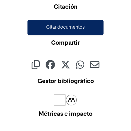
Cargando...
Citación
Citar documentos
Compartir
Gestor bibliográfico
Métricas e impacto