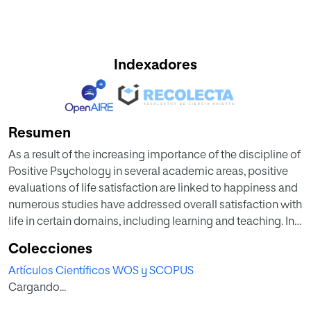
Indexadores
Resumen
As a result of the increasing importance of the discipline of
Positive Psychology in several academic areas, positive
evaluations of life satisfaction are linked to happiness and
numerous studies have addressed overall satisfaction with
life in certain domains, including learning and teaching. In
this sense, happiness and well-being in the classroom
Colecciones
become compulsory in Higher Education.
Artículos Científicos WOS y SCOPUS
Cargando...
In usual educational practice, there are many theoretical
and empirical studies focused on analyzing whether the