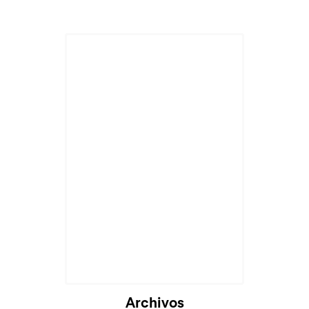
Archivos