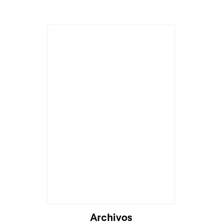
Archivos