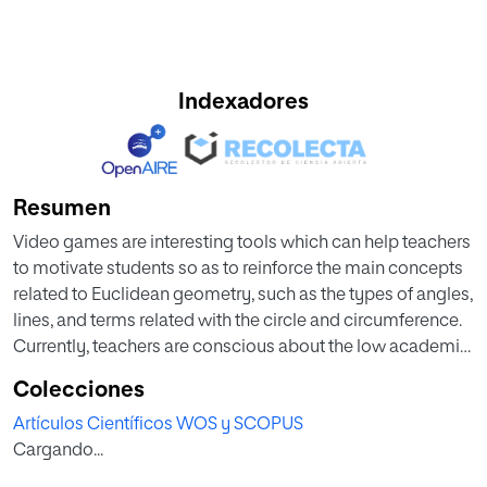
Indexadores
Resumen
Video games are interesting tools which can help teachers
to motivate students so as to reinforce the main concepts
related to Euclidean geometry, such as the types of angles,
lines, and terms related with the circle and circumference.
Currently, teachers are conscious about the low academic
level of their students because they do not apply these
Colecciones
concepts properly. In addition, it is observed that students
Artículos Científicos WOS y SCOPUS
show great affinity for the use of electronic applications,
Cargando...
including online games and video games. This paper
reviews the results obtained when using a video game to