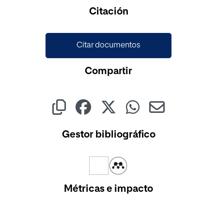
Cargando...
Citación
Citar documentos
Compartir
Gestor bibliográfico
Métricas e impacto