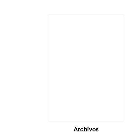
Archivos