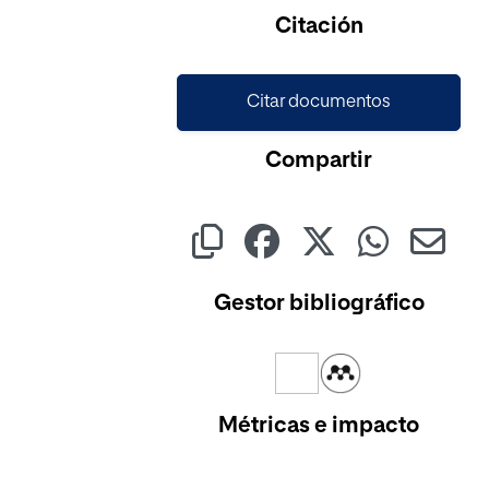
Cargando...
Citación
Citar documentos
Compartir
Gestor bibliográfico
Métricas e impacto