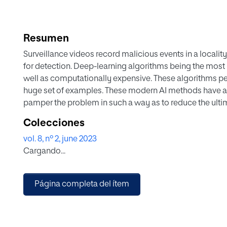
Resumen
Surveillance videos record malicious events in a localit
for detection. Deep-learning algorithms being the most
well as computationally expensive. These algorithms pe
huge set of examples. These modern AI methods have a d
pamper the problem in such a way as to reduce the ultima
this research work, a novel methodology termed Bag of
Colecciones
been proposed. BoF is based on the concept of selecting
vol. 8, nº 2, june 2023
training different deep neural networks (DNN's). The 
Cargando...
overhead by 90% (ten times) in comparison to when full-
observed that training networks using BoF are equally e
network trained over the full-length dataset. In this rese
Página completa del ítem
dataset including instance and activity information ha
Secondly, a BoF-based methodology has been introduced f
3D, and 2D Convolutional Neural Networks (CNNs). Lastl
networks have been presented for malicious event recogn