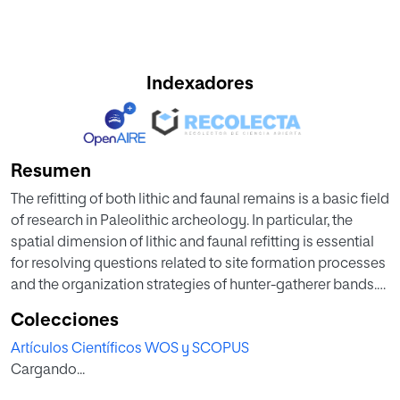
Indexadores
Resumen
The refitting of both lithic and faunal remains is a basic field
of research in Paleolithic archeology. In particular, the
spatial dimension of lithic and faunal refitting is essential
for resolving questions related to site formation processes
and the organization strategies of hunter-gatherer bands.
Unfortunately, although important insights can be gained
Colecciones
by comparing the spatial patterns of faunal and lithic refits
Artículos Científicos WOS y SCOPUS
there are relatively few sites from which both types are
Cargando...
available. Some processes causing the movement of
archeological items are common to both bone and lithic