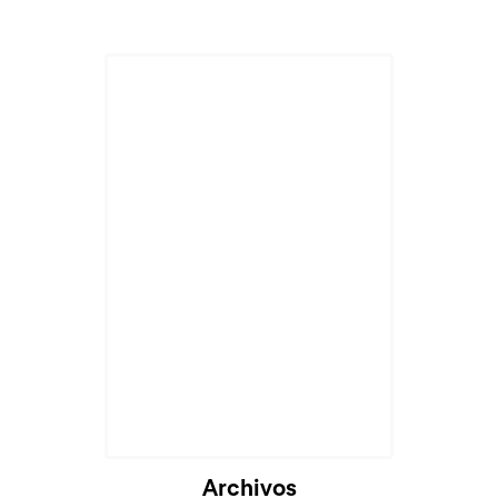
Cargando...
Archivos