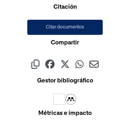
Citación
Citar documentos
Compartir
Gestor bibliográfico
Métricas e impacto