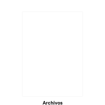
Cargando...
Archivos