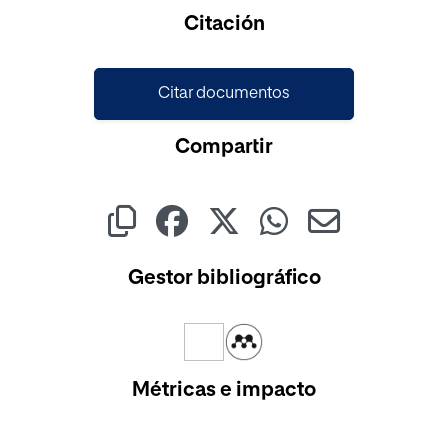
Citación
Citar documentos
Compartir
Gestor bibliográfico
Métricas e impacto