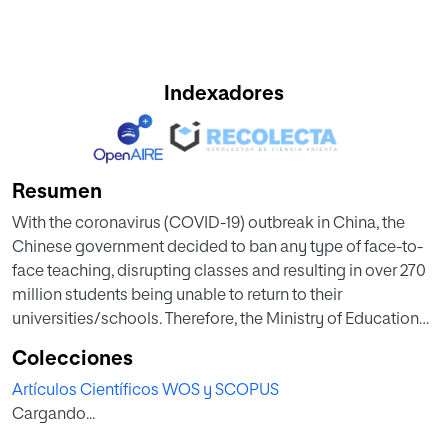
Indexadores
Resumen
With the coronavirus (COVID-19) outbreak in China, the
Chinese government decided to ban any type of face-to-
face teaching, disrupting classes and resulting in over 270
million students being unable to return to their
universities/schools. Therefore, the Ministry of Education
(MoE) launched an initiative titled ‘Ensuring learning
Colecciones
undisrupted when classes are disrupted’ by reforming the
Artículos Científicos WOS y SCOPUS
entire educational system and including an online
Cargando...
education component. However, this quick reform in this
unexpected critical situation of widespread COVID-19