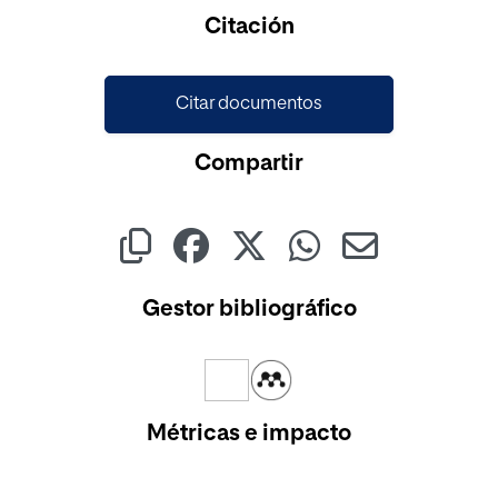
Cargando...
Citación
Citar documentos
Compartir
Gestor bibliográfico
Métricas e impacto