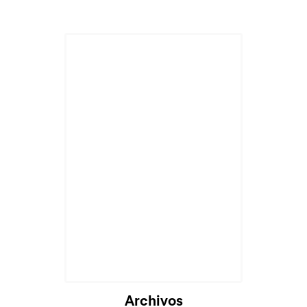
Archivos