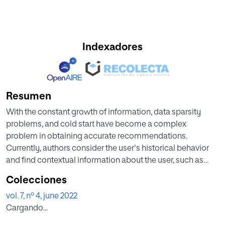
Indexadores
Resumen
With the constant growth of information, data sparsity
problems, and cold start have become a complex
problem in obtaining accurate recommendations.
Currently, authors consider the user's historical behavior
and find contextual information about the user, such as
social relationships, time information, and location. In this
Colecciones
work, a systematic review of the literature on
vol. 7, nº 4, june 2022
recommender systems that use the information on social
Cargando...
relationships between users was carried out. As the main
findings, social relations were classified into three groups: