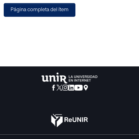
trust, friend activities, and user interactions. Likewise, the
Página completa del ítem
collaborative filtering approach was the most used, and
with the best results, considering the methods based on
memory and model. The most used metrics that we found,
and the recommendation methods studied in mobile
applications are presented. The information provided by
this study can be valuable to increase the precision of the
recommendations.