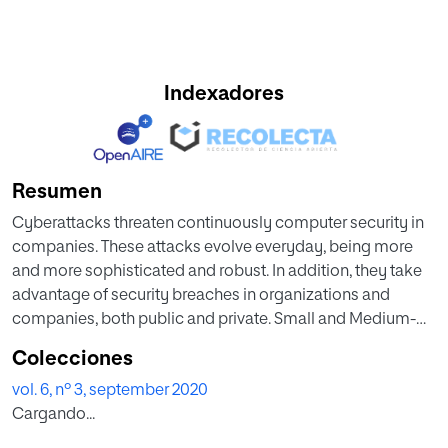
Indexadores
Resumen
Cyberattacks threaten continuously computer security in
companies. These attacks evolve everyday, being more
and more sophisticated and robust. In addition, they take
advantage of security breaches in organizations and
companies, both public and private. Small and Medium-
sized Enterprises (SME), due to their structure and
Colecciones
economic characteristics, are particularly damaged when
vol. 6, nº 3, september 2020
a cyberattack takes place. Although organizations and
Cargando...
companies put lots of efforts in implementing security
solutions, they are not always effective. This is specially