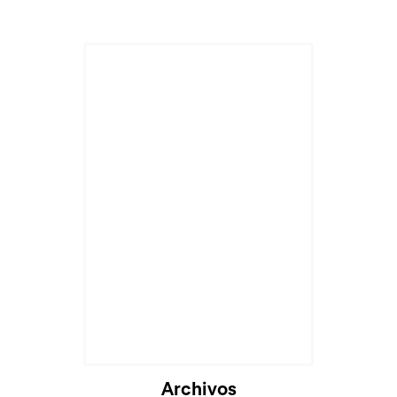
Archivos