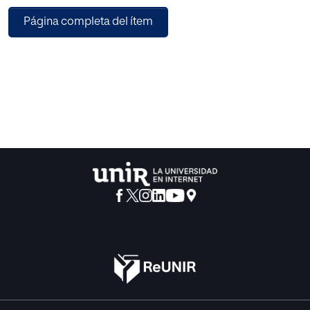
relevant for SMEs, which do not have enough economic
Página completa del ítem
resources to introduce such solutions. Thus, there is a need
of providing SMEs with affordable, intelligent security
systems with the ability of detecting and recovering from
the most detrimental attacks. In this paper, we propose an
intelligent cybersecurity platform, which has been
designed with the objective of helping SMEs to make their
systems and network more secure. The aim of this
platform is to provide a solution optimizing detection and
recovery from attacks. To do this, we propose the
application of proactive security techniques in
combination with both Machine Learning (ML) and
blockchain. Our proposal is enclosed in the IASEC project,
which allows providing security in each of the phases of an
attack. Like this, we help SMEs in prevention, avoiding
systems and network from being attacked; detection,
identifying when there is something potentially harmful for
the systems; containment, trying to stop the effects of an