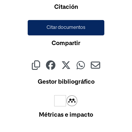
Cargando...
Citación
Citar documentos
Compartir
Gestor bibliográfico
Métricas e impacto