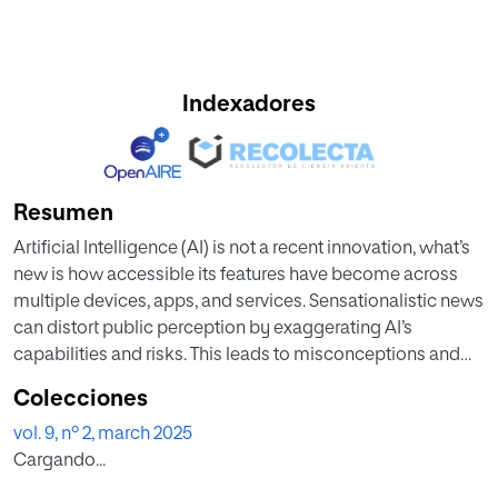
Indexadores
Resumen
Artificial Intelligence (AI) is not a recent innovation, what’s
new is how accessible its features have become across
multiple devices, apps, and services. Sensationalistic news
can distort public perception by exaggerating AI’s
capabilities and risks. This leads to misconceptions and
unrealistic expectations, causing misunderstandings
Colecciones
about the true nature and limitation of these tools. Such
vol. 9, nº 2, march 2025
distortions can undermine trust and hinder the effective
Cargando...
adoption and integration of AI into society. This study aims
to address this issue by exploring the expectations and