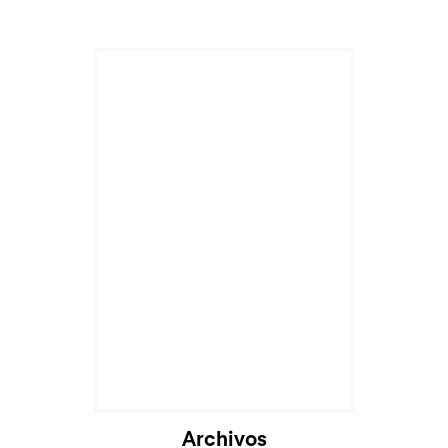
Archivos