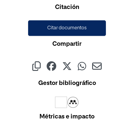
Cargando...
Citación
Citar documentos
Compartir
Gestor bibliográfico
Métricas e impacto