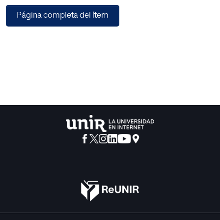
perceptions of young individuals regarding Generative
Página completa del ítem
Artificial Intelligence (GAI) tools. It explores their
understanding of GAI and related devices, such as virtual
assistants, chatbots, and social robots, which can
incorporate GAI. A total of N=100 university students
engaged in this study by completing a digital
questionnaire distributed through the virtual campus of the
University of La Laguna. The quantitative analysis
uncovered a significant gap in participants’ understanding
of GAI terminology and its underlying mechanisms.
Additionally, it shed light on a noteworthy gender based
discrepancy in the expressed concerns. Participants
commonly recognized their ability to communicate
effectively with GAI, asserting that such interactions
enhance their emotional well-being. Notably, virtual
assistants and chatbots were perceived as more valuable
tools compared to social robots within the educational
realm.