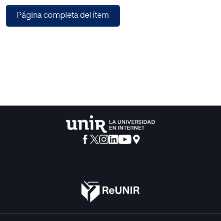
is the learning situation offered to the students to foster
Página completa del ítem
their knowledge, self-confidence, self-responsibility and
mastery of the act of communication. Thus, providing the
proficiency of language in their own common benefit.