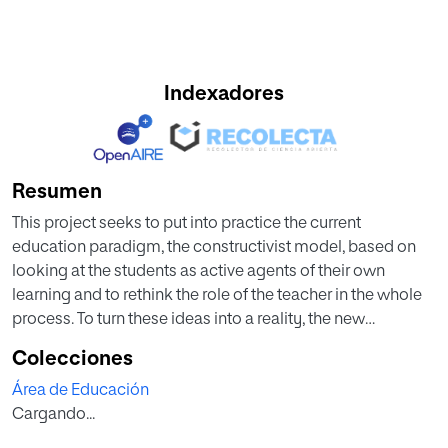
Indexadores
Resumen
This project seeks to put into practice the current
education paradigm, the constructivist model, based on
looking at the students as active agents of their own
learning and to rethink the role of the teacher in the whole
process. To turn these ideas into a reality, the new
education law, together with some studies based in
Colecciones
language learning, the Universal Design of Learning and
Área de Educación
Helen Doron’s Early Childhood methodology have joined
Cargando...
forces to find a fun, engaging and meaningful way of
teaching and learning English Grammar. Studying sea life