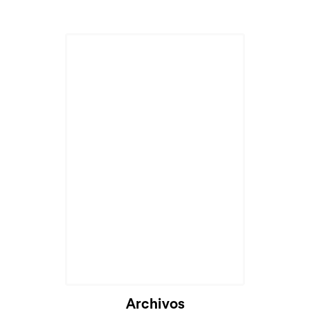
Archivos