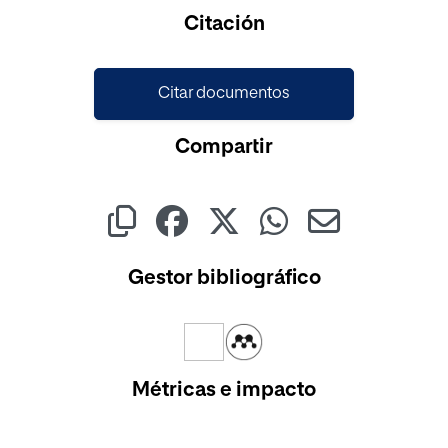
Cargando...
Citación
Citar documentos
Compartir
Gestor bibliográfico
Métricas e impacto