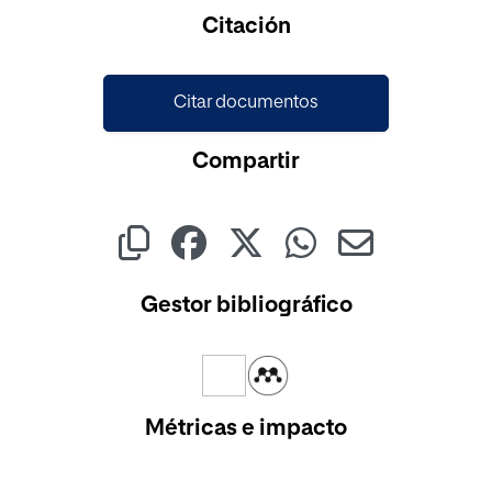
Cargando...
Citación
Citar documentos
Compartir
Gestor bibliográfico
Métricas e impacto