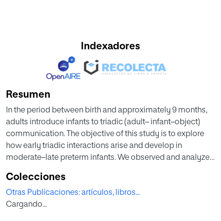
Indexadores
Resumen
In the period between birth and approximately 9 months,
adults introduce infants to triadic (adult– infant–object)
communication. The objective of this study is to explore
how early triadic interactions arise and develop in
moderate–late preterm infants. We observed and analyzed
seven preterm infants at 2, 3, and 4 months of age in triadic
Colecciones
interactions with a caregiver and a sonorous object. In the
Otras Publicaciones: artículos, libros...
first 2 months of the infant’s life, the responsibility for the
Cargando...
interaction rests with the adult. As time went by, parents
used a wider range of semiotic systems to communicate