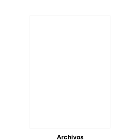
Archivos