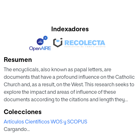
Indexadores
Resumen
The encyclicals, also known as papal letters, are
documents that have a profound influence on the Catholic
Church and, as a result, on the West. This research seeks to
explore the impact and areas of influence of these
documents according to the citations and length they
have had in publications indexed in Web of Science. In
Colecciones
addition to the nature and citations of the encyclicals
Artículos Científicos WOS y SCOPUS
spanning the pontificates of Leo XIII and Francis I, this
Cargando...
study analyses the characteristics of the citing
publications, such as subject matter, co-cited authors as