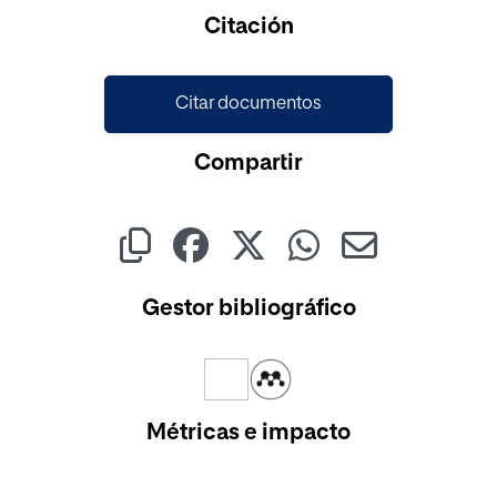
Cargando...
Citación
Citar documentos
Compartir
Gestor bibliográfico
Métricas e impacto