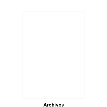
Archivos