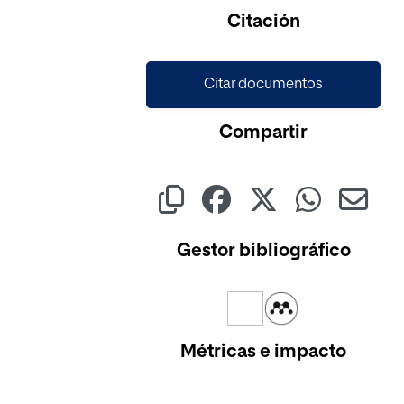
Cargando...
Citación
Citar documentos
Compartir
Gestor bibliográfico
Métricas e impacto