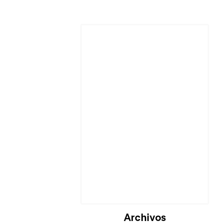
Archivos