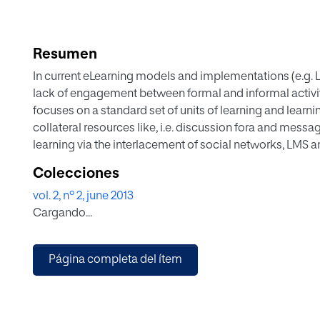
Resumen
In current eLearning models and implementations (e.g.
lack of engagement between formal and informal activi
focuses on a standard set of units of learning and learni
collateral resources like, i.e. discussion fora and messa
learning via the interlacement of social networks, LMS a
user interaction, and personalised counselling by a tut
Colecciones
design and develop an adaptation eLearning model for r
vol. 2, nº 2, june 2013
approach. In addition, we build an eLearning module tha
Cargando...
application case, and present the preliminary analysis an
Página completa del ítem