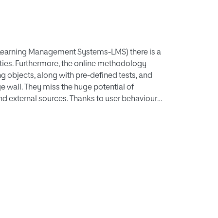
 Learning Management Systems-LMS) there is a
ties. Furthermore, the online methodology
ng objects, along with pre-defined tests, and
ge wall. They miss the huge potential of
nd external sources. Thanks to user behaviour,
or, learning performance can be improved. We
estricted social networks, which supports this
t implements this conceptual model in a real
d positive results.