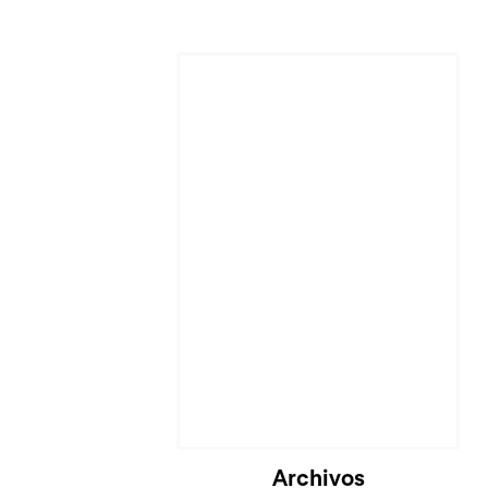
Archivos