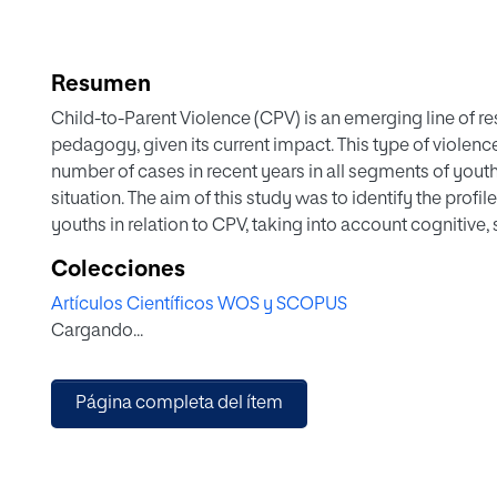
Resumen
Child-to-Parent Violence (CPV) is an emerging line of r
pedagogy, given its current impact. This type of violen
number of cases in recent years in all segments of you
situation. The aim of this study was to identify the prof
youths in relation to CPV, taking into account cognitive, 
son's and daughter's own violent behaviour. In order to r
Colecciones
the psychometric properties of the ad hoc questionnaire
Artículos Científicos WOS y SCOPUS
sample of 478 adolescents from three schools in Andalus
Cargando...
shows a group with difficulties in handling and resolvin
greater conflict management capacity. This study concl
family dynamics as key elements in preventing the trig
Página completa del ítem