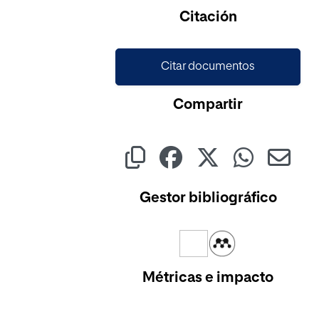
Cargando...
Citación
Citar documentos
Compartir
Gestor bibliográfico
Métricas e impacto