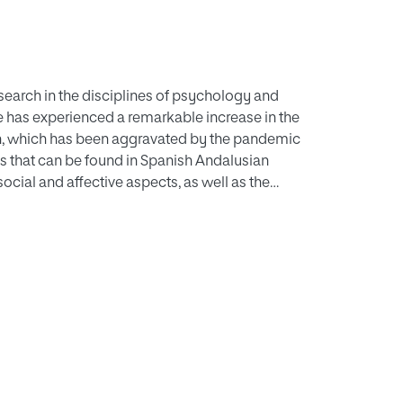
esearch in the disciplines of psychology and
ce has experienced a remarkable increase in the
th, which has been aggravated by the pandemic
iles that can be found in Spanish Andalusian
social and affective aspects, as well as the
espond to this main objective, an analysis of
 used to collect information was carried out. A
ia (Spain) was studied. The cluster analysis
g family conflicts, and a second group with
udes on the importance of parenting style and
gering of CPV-associated behaviours.