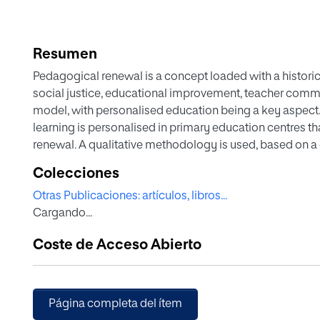
Resumen
Pedagogical renewal is a concept loaded with a historica
social justice, educational improvement, teacher comm
model, with personalised education being a key aspect. 
learning is personalised in primary education centres 
renewal. A qualitative methodology is used, based on a 
of pedagogical renewal were selected and in-depth i
Colecciones
team and teachers, focus groups with families and stude
Otras Publicaciones: artículos, libros...
information derived is analysed with the ATLAS.Ti 22 pr
Cargando...
results reveal a number of common elements and proces
structured in three dimensions. In the first dimension, sc
Coste de Acceso Abierto
student autonomy, individualisation of learning and fre
the second dimension, educational project, the following
organisation, active methodology where group work is a
without previously established patterns, the role of ac
Página completa del ítem
participation of families in daily school life. Finally, fro