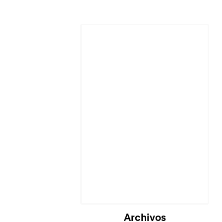
Cargando...
Archivos