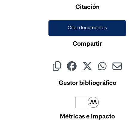
Citación
Citar documentos
Compartir
Gestor bibliográfico
Métricas e impacto