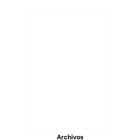
Archivos