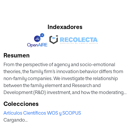
Indexadores
Resumen
From the perspective of agency and socio-emotional
theories, the family firm’s innovation behavior differs from
non-family companies. We investigate the relationship
between the family element and Research and
Development (R&D) investment, and how the moderating
effect of the board composition affects this relationship.
Colecciones
Using a panel data composed by 1,284 observations-year
Artículos Científicos WOS y SCOPUS
during the period 2004-2014 from Argentina, Brazil, Chile
Cargando...
and Mexico, empirical results show that family firms
increase R&D investment when the moderating effect of