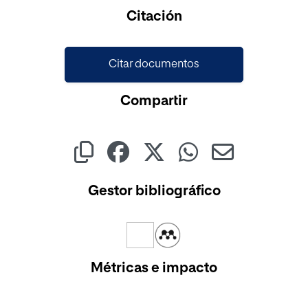
Cargando...
Citación
Citar documentos
Compartir
Gestor bibliográfico
Métricas e impacto