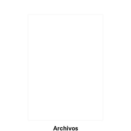
Archivos