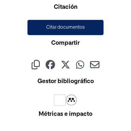
Cargando...
Citación
Citar documentos
Compartir
Gestor bibliográfico
Métricas e impacto