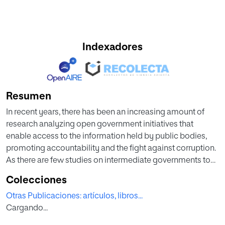
Indexadores
Resumen
In recent years, there has been an increasing amount of
research analyzing open government initiatives that
enable access to the information held by public bodies,
promoting accountability and the fight against corruption.
As there are few studies on intermediate governments to
date, this research focuses on this level of government in
Colecciones
Spain, one of the most decentralized countries in the world.
Otras Publicaciones: artículos, libros...
The autonomous communities in Spain manage over 35%
Cargando...
of consolidated public spending and are responsible for
providing most social services, including health,