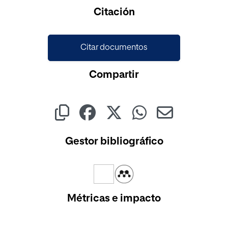
Cargando...
Citación
Citar documentos
Compartir
Gestor bibliográfico
Métricas e impacto