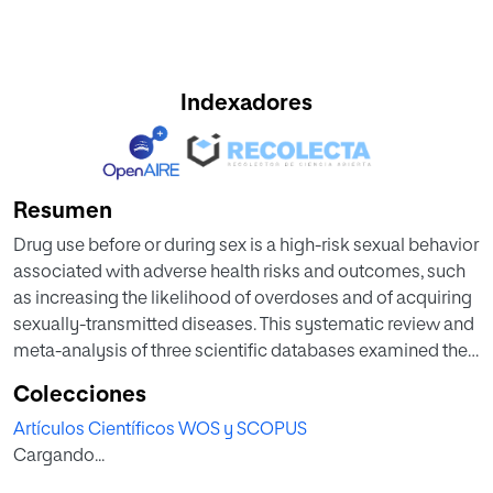
Indexadores
Resumen
Drug use before or during sex is a high-risk sexual behavior
associated with adverse health risks and outcomes, such
as increasing the likelihood of overdoses and of acquiring
sexually-transmitted diseases. This systematic review and
meta-analysis of three scientific databases examined the
prevalence of the use of intoxicating substances, those
Colecciones
tending to excite or stupefy the user on a psychoactive
Artículos Científicos WOS y SCOPUS
level, before or during sex, among young adults (18–29
Cargando...
years old). A total of 55 unique empirical studies met the
inclusion criteria (48,145 individuals; 39% males), were