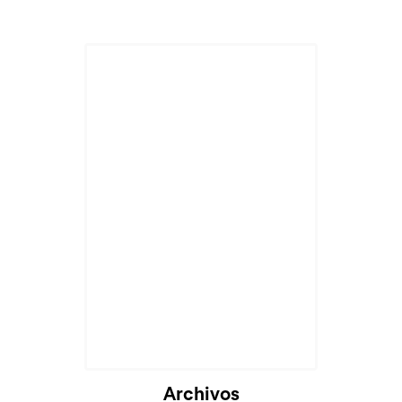
Archivos