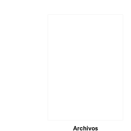
Archivos