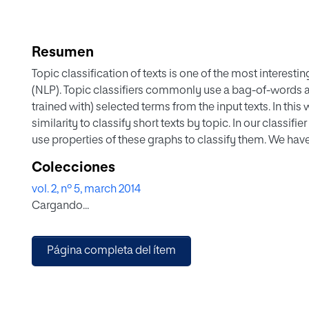
Resumen
Topic classification of texts is one of the most interes
(NLP). Topic classifiers commonly use a bag-of-words ap
trained with) selected terms from the input texts. In th
similarity to classify short texts by topic. In our classifi
use properties of these graphs to classify them. We have
Twitter messages in Spanish among a predefined set of
Colecciones
vol. 2, nº 5, march 2014
Cargando...
Página completa del ítem