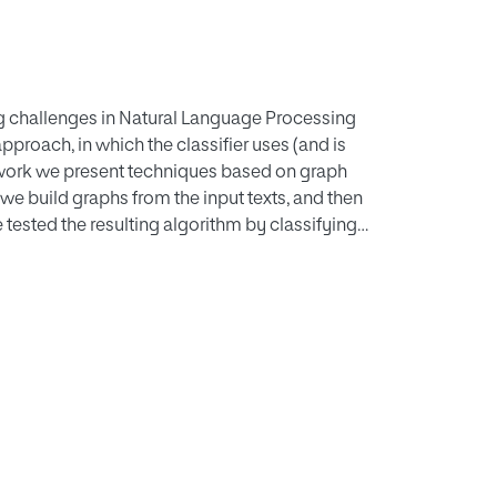
ting challenges in Natural Language Processing
proach, in which the classifier uses (and is
is work we present techniques based on graph
er we build graphs from the input texts, and then
 tested the resulting algorithm by classifying
 topics, achieving more than 70% accuracy.