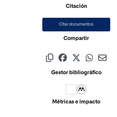
Cargando...
Citación
Citar documentos
Compartir
Gestor bibliográfico
Métricas e impacto