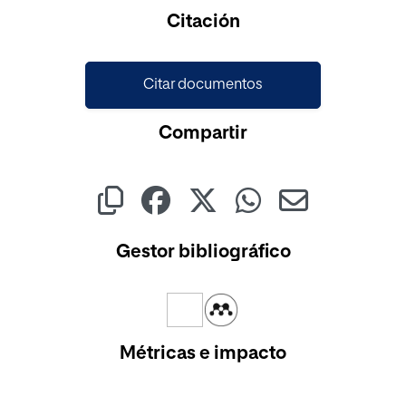
Citación
Citar documentos
Compartir
Gestor bibliográfico
Métricas e impacto