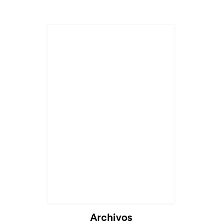
Cargando...
Archivos