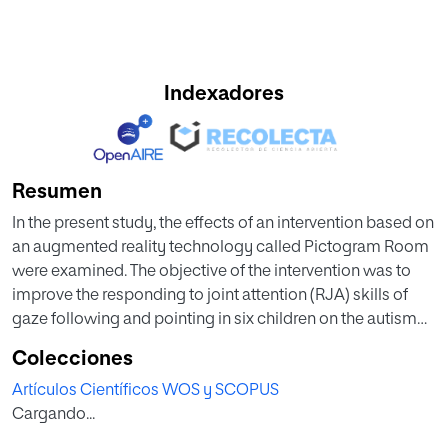
Indexadores
Resumen
In the present study, the effects of an intervention based on
an augmented reality technology called Pictogram Room
were examined. The objective of the intervention was to
improve the responding to joint attention (RJA) skills of
gaze following and pointing in six children on the autism
spectrum between 3 and 8 years old. A multiple baseline
Colecciones
single-subject experimental design was conducted for 12
Artículos Científicos WOS y SCOPUS
weeks in a school setting. Results indicated that all of the
Cargando...
participant children improved performance in RJA
following the intervention. Improvements were maintained