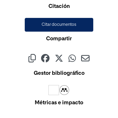
Cargando...
Citación
Citar documentos
Compartir
Gestor bibliográfico
Métricas e impacto