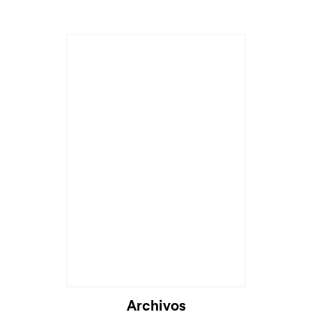
Archivos