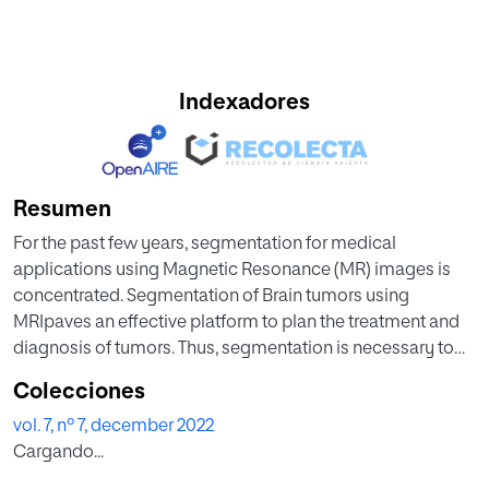
Indexadores
Resumen
For the past few years, segmentation for medical
applications using Magnetic Resonance (MR) images is
concentrated. Segmentation of Brain tumors using
MRIpaves an effective platform to plan the treatment and
diagnosis of tumors. Thus, segmentation is necessary to
be improved, for a novel framework. The Particle
Colecciones
Imperialist Deep Convolutional Neural Network (PI-Deep
vol. 7, nº 7, december 2022
CNN) suggested framework is intended to address the
Cargando...
problems with segmenting and categorizing the brain
tumor. Using the Density-Based Spatial Clustering of