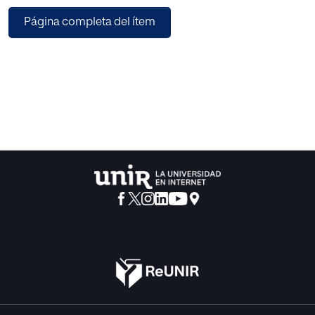
Applications with Noise (DBSCAN) Algorithm, the input
Página completa del ítem
MRI brain image is segmented, and then features are
extracted using the Scatter Local Neighborhood Structure
(SLNS) descriptor. Combining the scattering transform and
the Local Neighborhood Structure (LNS) descriptor yields
the proposed descriptor. A suggested Particle Imperialist
algorithm-trained Deep CNN is then used to achieve the
tumor-level classification. Different levels of the tumor are
classified by the classifier, including Normal without tumor,
Abnormal, Malignant tumor, and Non-malignant tumor. The
cell is identified as a tumor cell and is subjected to
additional diagnostics, with the exception of the normal
cells that are tumor-free. The proposed method obtained a
maximum accuracy of 0.965 during the experimentation
utilizing the BRATS database and performance measures.