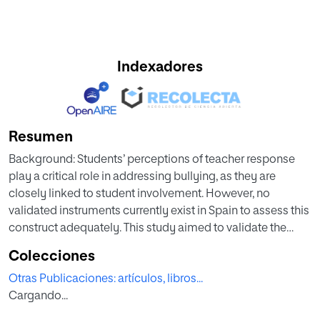
Indexadores
Resumen
Background: Students’ perceptions of teacher response
play a critical role in addressing bullying, as they are
closely linked to student involvement. However, no
validated instruments currently exist in Spain to assess this
construct adequately. This study aimed to validate the
Teachers’ Responses to Bullying Questionnaire (TRBQ) in
Colecciones
Spain, examine its measurement invariance across
Otras Publicaciones: artículos, libros...
educational levels, gender, and bullying roles, and to
Cargando...
explore students’ perceptions of teacher responses based
on these variables. Method: A total of 1,241 students (48.8%