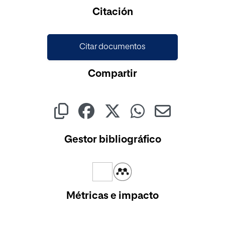
Cargando...
Citación
Citar documentos
Compartir
Gestor bibliográfico
Métricas e impacto