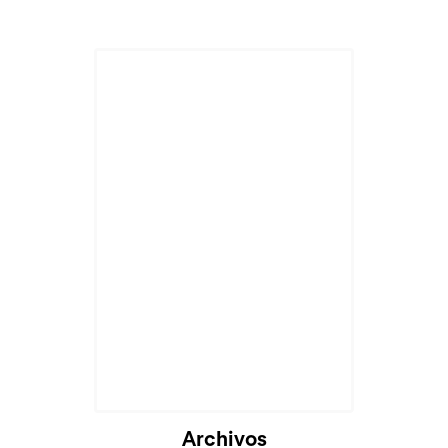
Archivos