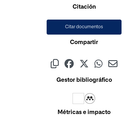
Cargando...
Citación
Citar documentos
Compartir
Gestor bibliográfico
Métricas e impacto