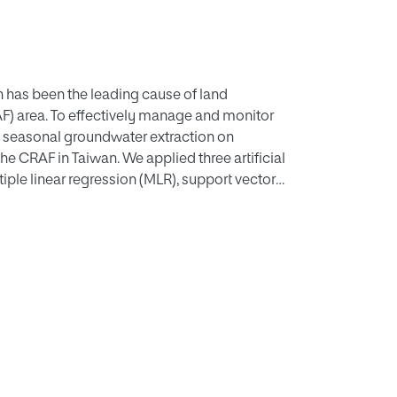
 has been the leading cause of land
AF) area. To effectively manage and monitor
g seasonal groundwater extraction on
he CRAF in Taiwan. We applied three artificial
tiple linear regression (MLR), support vector
s (LSTM). Each prediction model evaluated
rrelations. The study aimed to predict
f different models. This study used
ea in Taiwan. The dataset we constructed was
tions. The experimental results show that the
ing model for predicting groundwater level
hod and finally the MLR method. Additionally,
mping data at groundwater level monitoring
undwater level monitoring stations are best
lometers and a depth of 20 meters.