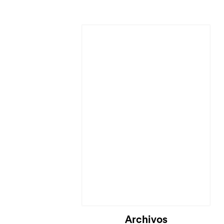
Archivos