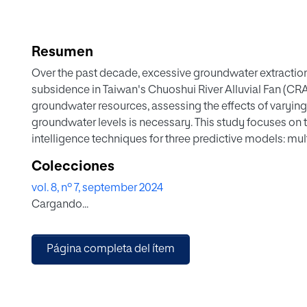
Resumen
Over the past decade, excessive groundwater extraction
subsidence in Taiwan's Chuoshui River Alluvial Fan (CR
groundwater resources, assessing the effects of varyin
groundwater levels is necessary. This study focuses on t
intelligence techniques for three predictive models: mul
regression (SVR), and Long Short-Term Memory Network
Colecciones
the extraction rate, considering temporal and spatial co
vol. 8, nº 7, september 2024
groundwater level variations by comparing the results o
Cargando...
groundwater level and extraction data from the CRAF ar
the input variable for predicting groundwater level varia
LSTM method is the most suitable and stable deep learn
Página completa del ítem
variations in the CRAF, Taiwan, followed by the SVR met
when considering different distances and depths of pu
stations, it was found that the Guosheng and Hexing gro
predicted using pumping data within a distance of 20 ki