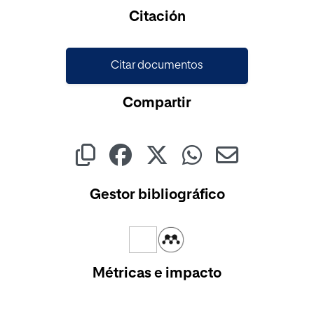
Cargando...
Citación
Citar documentos
Compartir
Gestor bibliográfico
Métricas e impacto