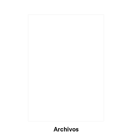
Archivos