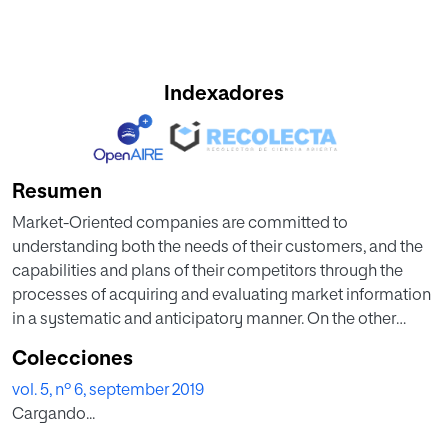
Indexadores
Resumen
Market-Oriented companies are committed to
understanding both the needs of their customers, and the
capabilities and plans of their competitors through the
processes of acquiring and evaluating market information
in a systematic and anticipatory manner. On the other
hand, most companies in the last years have defined that
Colecciones
one of their main strategic objectives for the next years is
vol. 5, nº 6, september 2019
to become a truly data-driven organisation in the current
Cargando...
Big Data context. They are willing to invest heavily in Data
and Artificial Intelligence Strategy and build enterprise