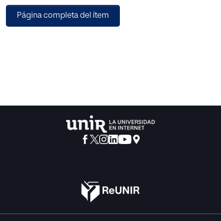
data platforms that will enable this Market-Oriented vision.
Página completa del ítem
In this paper, it is presented an Artificial Intelligence Cloud
Architecture capable to help global companies to move
from the use of data from descriptive to prescriptive and
leveraging existing cloud services to deliver true Market-
Oriented in a much shorter time (compared with traditional
approaches).