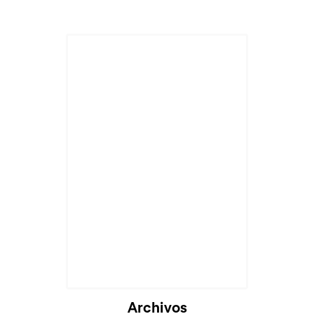
Cargando...
Archivos