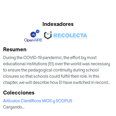
Indexadores
Resumen
During the COVID-19 pandemic, the effort by most
educational institutions (EI) over the world was necessary
to ensure the pedagogical continuity during school
closures so that schools could fulfill their role. In this
chapter, we will describe how EI have switched in record
time from traditional teaching using textbooks and face-
Colecciones
to-face learning to one-way teaching that in most cases is
Artículos Científicos WOS y SCOPUS
based on the online screen. We will discuss the situation of
Cargando...
distance learning and how stakeholders have prepared to
face this pandemic. We will also highlight some