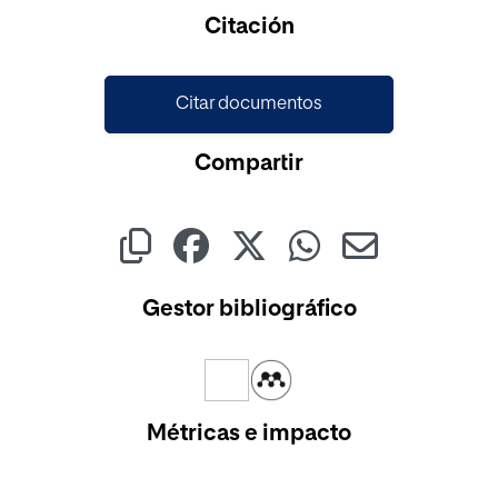
Citación
Citar documentos
Compartir
Gestor bibliográfico
Métricas e impacto