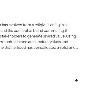
as evolved from a religious entity to a
 and the concept of brand community, it
takeholders to generate shared value. Using
s such as brand architecture, values and
the Brotherhood has consolidated a solid and
rnity, positioning itself as a benchmark
+