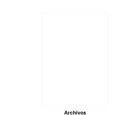
Archivos