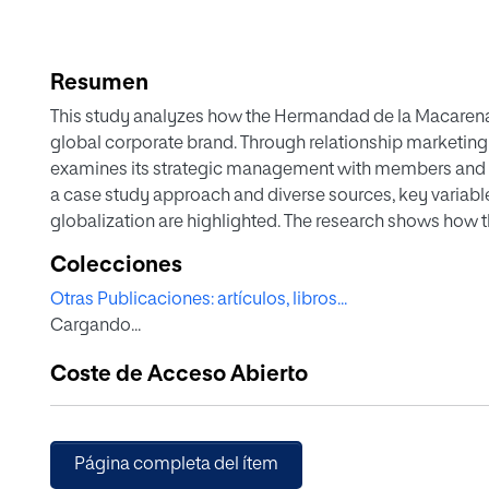
Resumen
This study analyzes how the Hermandad de la Macarena h
global corporate brand. Through relationship marketing
examines its strategic management with members and s
a case study approach and diverse sources, key variable
globalization are highlighted. The research shows how 
differentiated community, combining tradition and mode
Colecciones
among religious organizations.
Otras Publicaciones: artículos, libros...
Cargando...
Coste de Acceso Abierto
Página completa del ítem