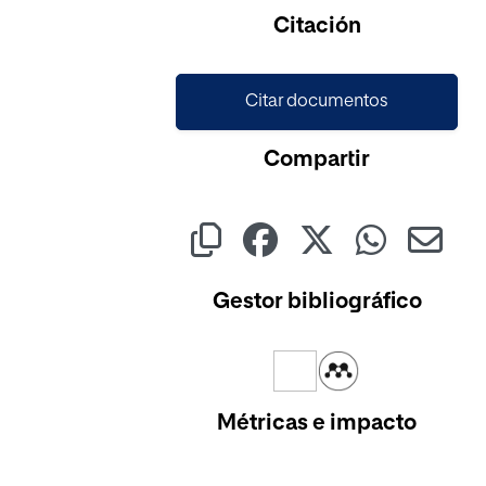
Cargando...
Citación
Citar documentos
Compartir
Gestor bibliográfico
Métricas e impacto