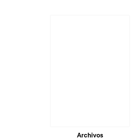
Cargando...
Archivos