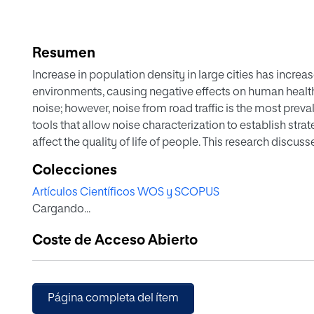
Resumen
Increase in population density in large cities has incre
environments, causing negative effects on human health.
noise; however, noise from road traffic is the most prevale
tools that allow noise characterization to establish strat
affect the quality of life of people. This research discu
the acquisition of data to characterize the noise generat
Colecciones
obtaining acoustic indicators with an electret measurem
Artículos Científicos WOS y SCOPUS
adjusts to the data collection needs for road traffic noi
Cargando...
classification and counting of automatic vehicular traffi
showed that there were differences of 0.2 dBA in terms
Coste de Acceso Abierto
and the measurement microphone used. With reference to
categories, the approximate error is between 3.3% and 
Página completa del ítem