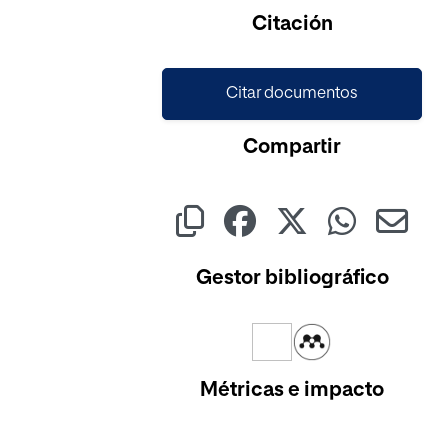
Citación
Citar documentos
Compartir
Gestor bibliográfico
Métricas e impacto