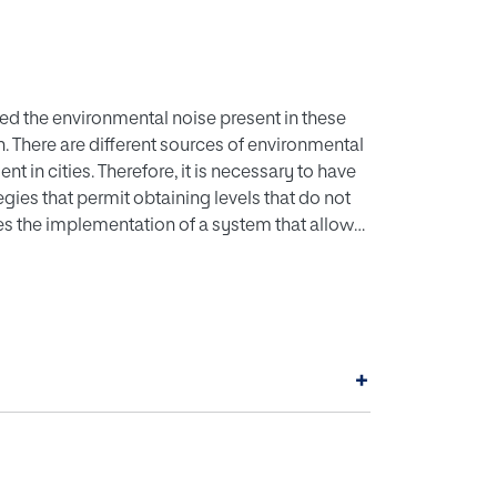
ased the environmental noise present in these
 There are different sources of environmental
nt in cities. Therefore, it is necessary to have
egies that permit obtaining levels that do not
sses the implementation of a system that allows
ed by road traffic. First, the methodology for
ent microphone is described, so that it
se analyses. Then, an approach for the
c through deep learning is presented. Results
 of RMSE between a type 1 sound level meter
+
 vehicle classification and counting for four
-15.5%.