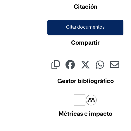
Citación
Citar documentos
Compartir
Gestor bibliográfico
Métricas e impacto