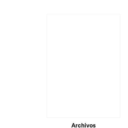
Cargando...
Archivos