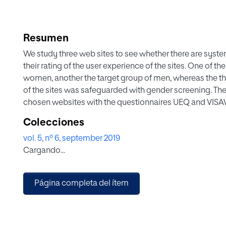
Resumen
We study three web sites to see whether there are sys
their rating of the user experience of the sites. One of t
women, another the target group of men, whereas the third
of the sites was safeguarded with gender screening. The 
chosen websites with the questionnaires UEQ and VISAWI-
substantial differences in the perception of the UX be
Colecciones
preferences seem to have a substantially greater influen
vol. 5, nº 6, september 2019
Cargando...
Página completa del ítem