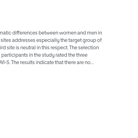
tematic differences between women and men in
he sites addresses especially the target group of
 site is neutral in this respect. The selection
participants in the study rated the three
S. The results indicate that there are no
tween men and women. Personal attitudes and
ce than sex.