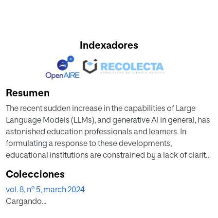
Indexadores
Resumen
The recent sudden increase in the capabilities of Large
Language Models (LLMs), and generative AI in general, has
astonished education professionals and learners. In
formulating a response to these developments,
educational institutions are constrained by a lack of clarity
concerning human-machine communication and its
Colecciones
relationship to models of education. Ideas and models
vol. 8, nº 5, march 2024
from the cybernetic tradition can help to fill this gap. Two
Cargando...
paradigms are distinguished: (1) the transmission
paradigm (combining the model of learning implied by the