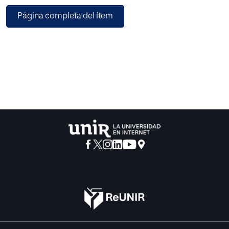
instruments and processes of formal education and the
Página completa del ítem
conduit model of communication), and (2) the
coordination paradigm (combining the constructivist
model of learning and the coordination model of
communication). It is proposed that these paradigms have
long coexisted in educational practice in a modus vivendi,
which is disrupted by LLMs. If an LLM can pass an
examination, then from within the transmission paradigm
this can only understood as demonstrating that the LLM
has indeed learned and understood the material being
assessed. At the same time, we know that LLMs do not in
fact have the capacity to learn and understand, but rather
generate a simulacrum of intelligence. It is argued that this
paradox prevents educational institutions from
formulating a coherent response to generative AI systems.
However, within the coordination paradigm the
interactions of LLMs and education institutions can be
more easily understood and can be situated in a