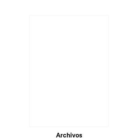
Archivos