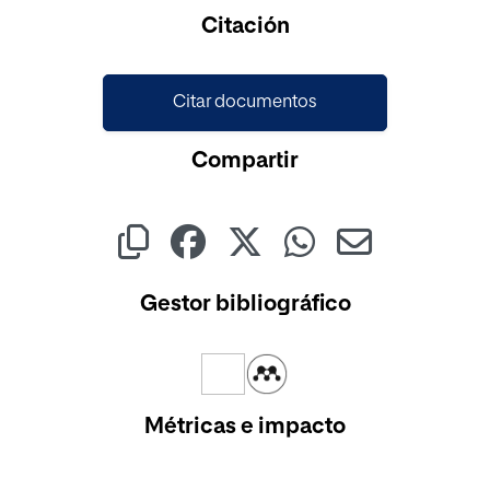
Cargando...
Citación
Citar documentos
Compartir
Gestor bibliográfico
Métricas e impacto