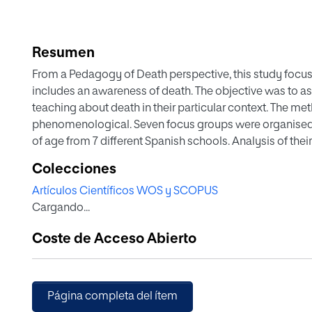
Resumen
From a Pedagogy of Death perspective, this study focus
includes an awareness of death. The objective was to as
teaching about death in their particular context. The 
phenomenological. Seven focus groups were organised w
of age from 7 different Spanish schools. Analysis of the
interesting to them in the areas of gender violence, healt
Colecciones
called for organised guidance from trained educators t
Artículos Científicos WOS y SCOPUS
this taboo topic, have meaningful encounters with othe
Cargando...
environments and raise their individual and collective a
adolescents were interested in death and in death educati
Coste de Acceso Abierto
observations could produce significant educational kno
their good rapport with students were seen as key to th
curriculum and for counselling and guidance in situati
Página completa del ítem