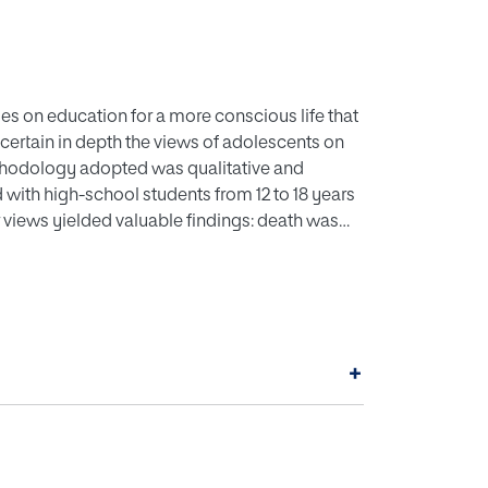
es on education for a more conscious life that
certain in depth the views of adolescents on
methodology adopted was qualitative and
ith high-school students from 12 to 18 years
ir views yielded valuable findings: death was
h, sustainability and suicide. Participants
hrough which they would be able to discuss
rs, create humanising educational
wareness. The study found that the
on; that the creativity and relevance of their
+
wledge; and that training for educators and
e inclusion of death in a more developed
ons of bereavement.