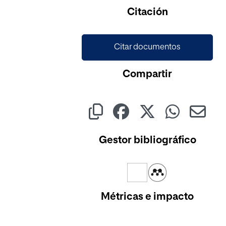
Citación
Citar documentos
Compartir
Gestor bibliográfico
Métricas e impacto