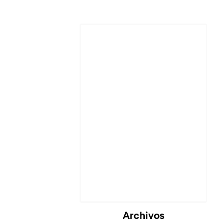
Cargando...
Archivos