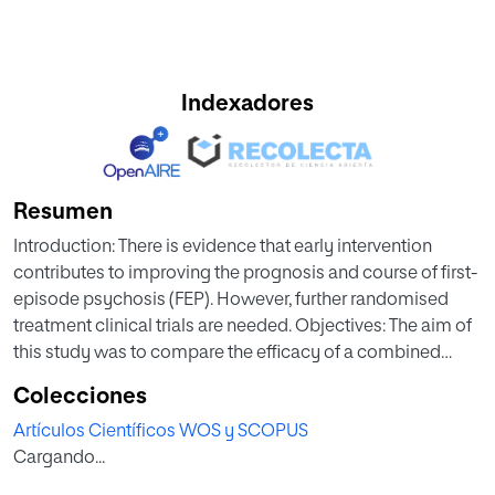
Indexadores
Resumen
Introduction: There is evidence that early intervention
contributes to improving the prognosis and course of first-
episode psychosis (FEP). However, further randomised
treatment clinical trials are needed. Objectives: The aim of
this study was to compare the efficacy of a combined
clinical treatment involving Cognitive Behavioural Therapy
Colecciones
(CBT) as an adjunctive to treatment-as-usual (TAU)
Artículos Científicos WOS y SCOPUS
(CBT+TAU) versus TAU alone for FEP. Patients and methods:
Cargando...
In this multicentre, single-blind, randomised controlled
trial, 177 participants were randomly allocated to either