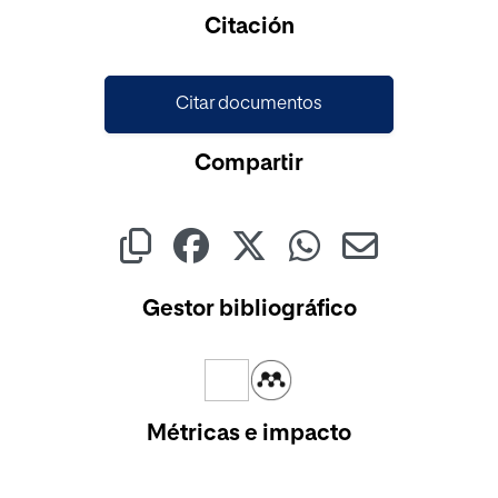
Cargando...
Citación
Citar documentos
Compartir
Gestor bibliográfico
Métricas e impacto