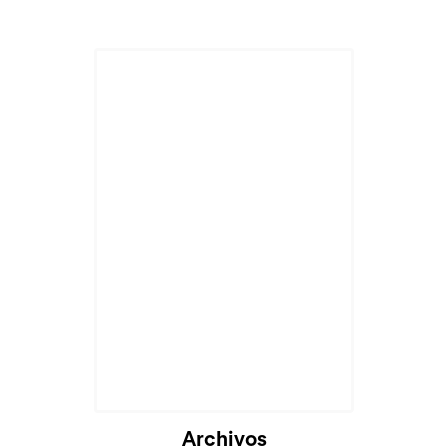
Archivos