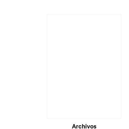
Archivos