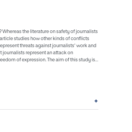
 Whereas the literature on safety of journalists
article studies how other kinds of conflicts
represent threats against journalists' work and
st journalists represent an attack on
freedom of expression. The aim of this study is
 under such uncertainty, as an implication of
a in Greece, Cyprus, and Spain. The
he processes of message construction and in
 if, how, and to what extent these changes were
+