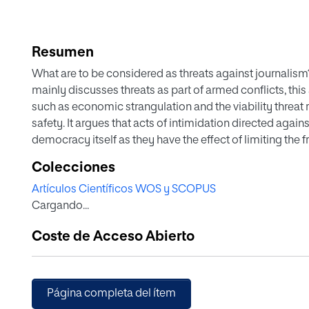
Resumen
What are to be considered as threats against journalism?
mainly discusses threats as part of armed conflicts, this 
such as economic strangulation and the viability threat 
safety. It argues that acts of intimidation directed again
democracy itself as they have the effect of limiting the 
to explore how journalists operate in such a conflict and
Colecciones
(political) pressure caused by the politics of Memorand
Artículos Científicos WOS y SCOPUS
comparative analysis focuses on possible changes in t
Cargando...
the journalistic practices of the participants, exploring
imposed to journalists directly or indirectly.
Coste de Acceso Abierto
Página completa del ítem