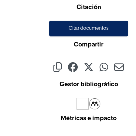
Cargando...
Citación
Citar documentos
Compartir
Gestor bibliográfico
Métricas e impacto