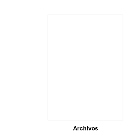
Archivos