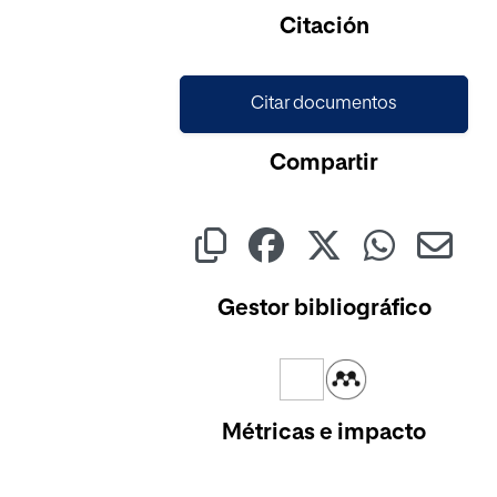
Cargando...
Citación
Citar documentos
Compartir
Gestor bibliográfico
Métricas e impacto