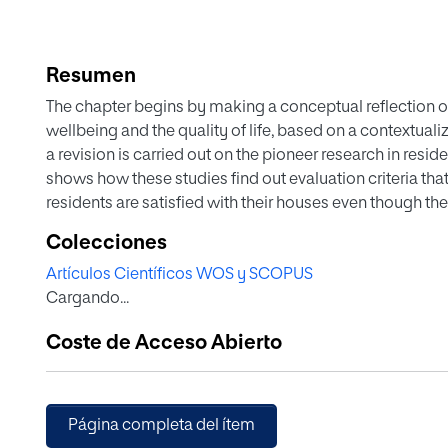
Resumen
The chapter begins by making a conceptual reflection of
wellbeing and the quality of life, based on a contextualiza
a revision is carried out on the pioneer research in resid
shows how these studies find out evaluation criteria tha
residents are satisfied with their houses even though t
appropriated one.
Colecciones
Artículos Científicos WOS y SCOPUS
Subsequently, the following domains of the residential 
Cargando...
neighborhood and neighbors as well as their function as 
satisfaction. Closely linked to these domains, the reside
Coste de Acceso Abierto
same as a variable criteria of wellbeing or as a predictiv
Additionally it is explained a model that integrated bo
residential satisfaction is presented, the indexes of resi
predictors of this variable will be analyzed. Furthermore, 
Página completa del ítem
two dimensions: subjective vs objective and physical vs s