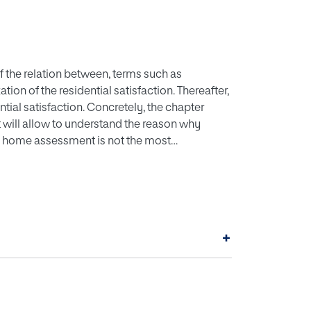
 the relation between, terms such as
tion of the residential satisfaction. Thereafter,
ential satisfaction. Concretely, the chapter
t will allow to understand the reason why
he home assessment is not the most
environment are explinated: house,
predictive variables to explain residential
ntial satisfaction models that consider the
+
e variable of certain behavior are presented.
th approaches. Once the form of understanding
dential quality and their transformation to
a classification of these will be explained in
ocial. Finally, it is highlighted the importance