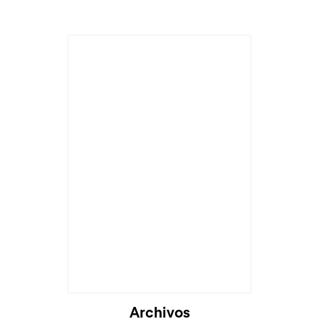
Cargando...
Archivos