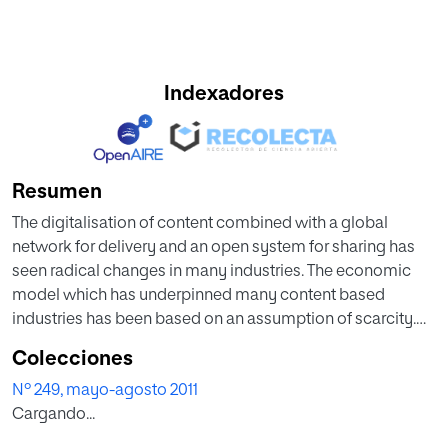
Indexadores
Resumen
The digitalisation of content combined with a global
network for delivery and an open system for sharing has
seen radical changes in many industries. The economic
model which has underpinned many content based
industries has been based on an assumption of scarcity.
With a digital, open, networked approach we are
Colecciones
witnessing a shift to abundance of content, and
Nº 249, mayo-agosto 2011
subsequently new economic models are being developed
Cargando...
which have this as an assumption. In this article the role of
scarcity in developing higher education practice and