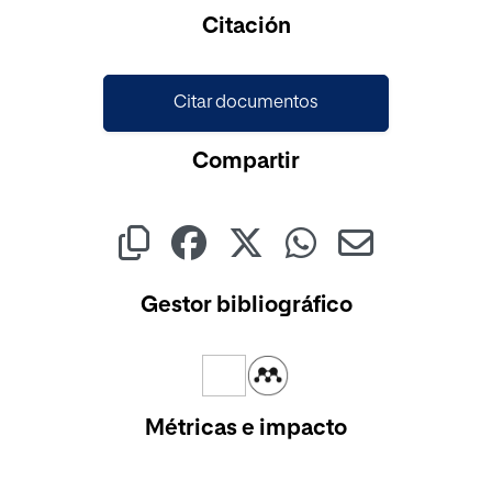
Citación
Citar documentos
Compartir
Gestor bibliográfico
Métricas e impacto