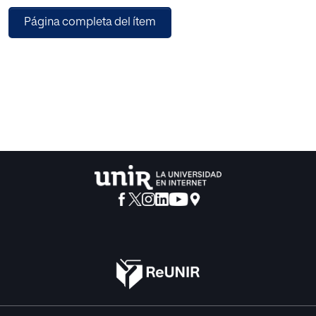
pedagogy is explored.
Página completa del ítem
The shift to abundant content has as profound implications
for education as it has for content industries. The possible
contenders for a ‘pedagogy of abundance’ are examined
and the necessary requirements for such a pedagogy
outlined.