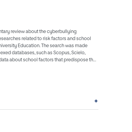
ntary review about the cyberbullying
esearches related to risk factors and school
niversity Education. The search was made
exed databases, such as Scopus, Scielo,
data about school factors that predispose the
l as the consequences in school matters that
eat relevance when it comes to understanding the
e cases of cyberbullying based on the behavior
+