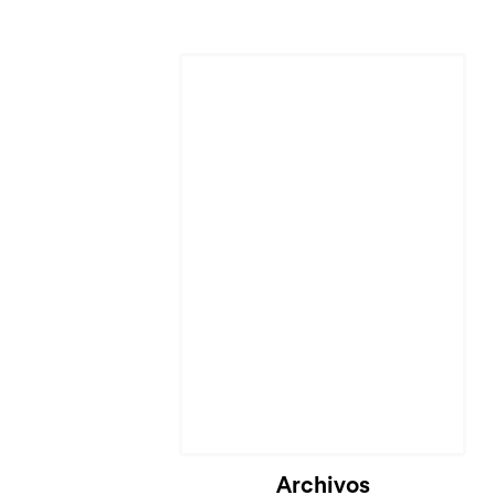
Archivos