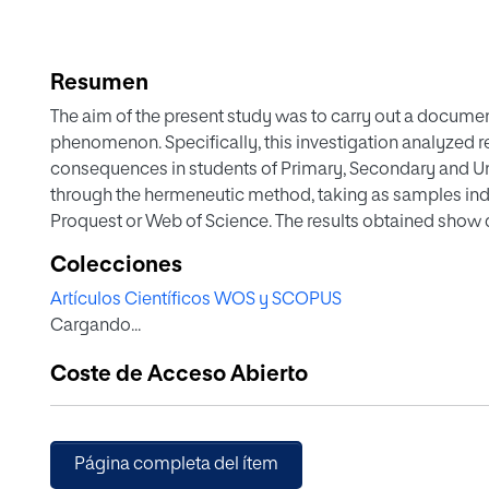
Resumen
The aim of the present study was to carry out a docume
phenomenon. Specifically, this investigation analyzed r
consequences in students of Primary, Secondary and U
through the hermeneutic method, taking as samples ind
Proquest or Web of Science. The results obtained show 
participation of victims, stalkers and observers, as wel
Colecciones
derive from participation in each role. All this is of gr
Artículos Científicos WOS y SCOPUS
phenomenon, as well as in the identification of possibl
Cargando...
of those involved.
Coste de Acceso Abierto
Página completa del ítem