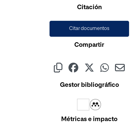
Cargando...
Citación
Citar documentos
Compartir
Gestor bibliográfico
Métricas e impacto