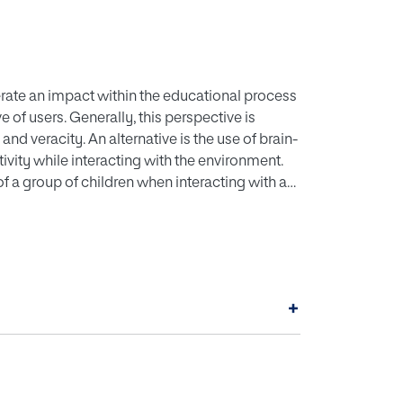
ate an impact within the educational process
of users. Generally, this perspective is
nd veracity. An alternative is the use of brain-
ivity while interacting with the environment.
of a group of children when interacting with an
s and geometric figures with the sand. This is
ies identified from the capture of performance
s study show in the group of participants an
ement, focus, relaxation and stress when
+