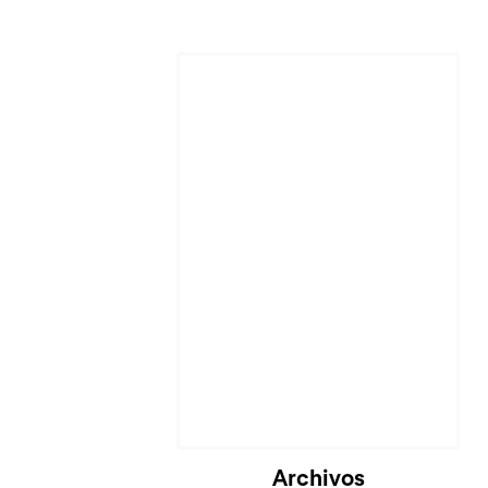
Archivos