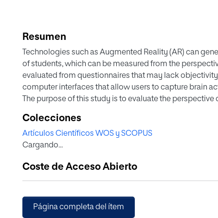
Resumen
Technologies such as Augmented Reality (AR) can gener
of students, which can be measured from the perspective 
evaluated from questionnaires that may lack objectivity a
computer interfaces that allow users to capture brain act
The purpose of this study is to evaluate the perspective 
AR-Sandbox, defining scenarios for the practice of vowel
Colecciones
achieved by performing a trend analysis of the time ser
Artículos Científicos WOS y SCOPUS
metrics using the Emotiv EPOC device. The results of thi
Cargando...
average increasing trend of 60% in their interest, engag
interacting with the immersive environment.
Coste de Acceso Abierto
Página completa del ítem