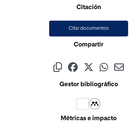
Cargando...
Citación
Citar documentos
Compartir
Gestor bibliográfico
Métricas e impacto