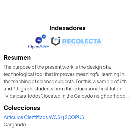
Indexadores
Resumen
The purpose of the present work is the design of a
technological tool that improves meaningful learning in
the teaching of science subjects. For this, a sample of 6th
and 7th grade students from the educational institution
“Vida para Todos”, located in the Caicedo neighborhood of
the city of Medellín (Colombia), were chosen and the
Colecciones
contents of science were firstly worked in a traditional way
Artículos Científicos WOS y SCOPUS
and then with the use of holograms. It includes a series of
Cargando...
activities designed for students to reach the concept of
hologram and others for the assimilation of science