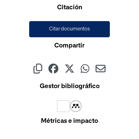
Cargando...
Citación
Citar documentos
Compartir
Gestor bibliográfico
Métricas e impacto