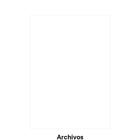
Archivos