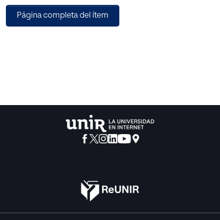
professional knowledge in protective and care practices;
Página completa del ítem
gaps and difficulties in the use of the male condom; and
the need for a public policy with a gender and inclusive
perspective. Conclusions: The narrative reflects the need to
address the barriers to sexual health self-care, through
participatory and inclusive methodologies that promote
the cooperation of preventive health policies, strategies,
and interventions consistent with the needs of female sex
workers.