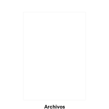
Archivos