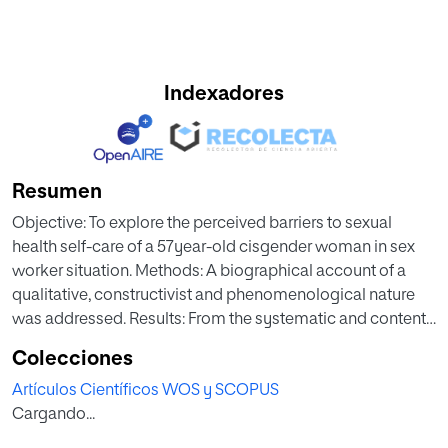
Indexadores
Resumen
Objective: To explore the perceived barriers to sexual
health self-care of a 57year-old cisgender woman in sex
worker situation. Methods: A biographical account of a
qualitative, constructivist and phenomenological nature
was addressed. Results: From the systematic and content
analysis, the following themes emerged: sex work as a life
Colecciones
alternative; stigma and discrimination due to occupational
Artículos Científicos WOS y SCOPUS
identity; the lack of preventive, humanized and inclusive
Cargando...
health care; the necessary self-esteem to care for oneself;
informal psychology as a method of screening the client;