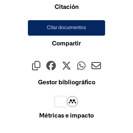
Cargando...
Citación
Citar documentos
Compartir
Gestor bibliográfico
Métricas e impacto