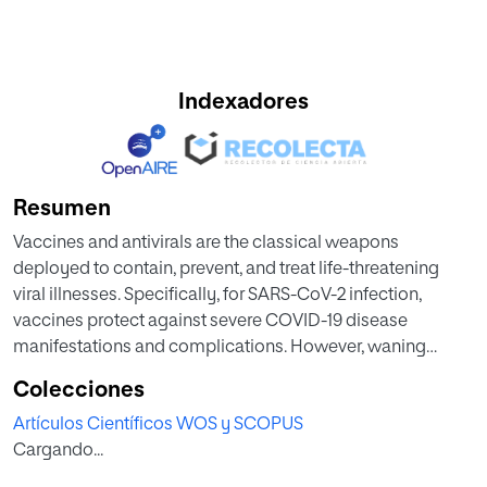
Indexadores
Resumen
Vaccines and antivirals are the classical weapons
deployed to contain, prevent, and treat life-threatening
viral illnesses. Specifically, for SARS-CoV-2 infection,
vaccines protect against severe COVID-19 disease
manifestations and complications. However, waning
immunity and emergence of vaccine escape mutants
Colecciones
remains a growing threat. This is highlighted by the current
Artículos Científicos WOS y SCOPUS
surge of the omicron COVID-19 variant. Thus,
Cargando...
there is a race to find treatment alternatives. We contend
that oral small molecule antivirals that halt SARSCoV-2