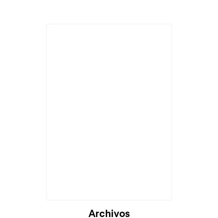
Archivos