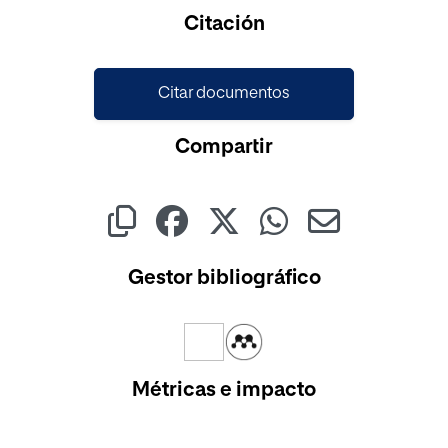
Cargando...
Citación
Citar documentos
Compartir
Gestor bibliográfico
Métricas e impacto