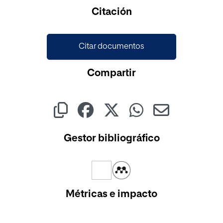
Cargando...
Citación
Citar documentos
Compartir
Gestor bibliográfico
Métricas e impacto