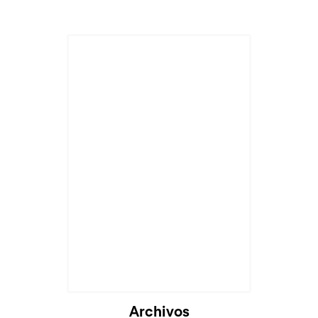
Archivos