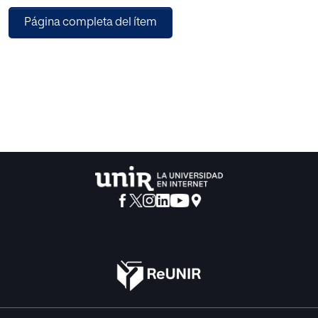
particular input speech signal, five speech signals
Página completa del ítem
representing different sub-bands are then reconstructed
using inverse DWT (IDWT). The log filterbank energies are
computed by analyzing the short-term discrete Fourier
transform magnitude spectra of each reconstructed
speech using a 30-channel Mel-filterbank. For each
analysis frame, the log filterbank energies obtained across
all reconstructed speech signals are pooled together, and
discrete cosine transform is performed to represent the
cepstral feature, here termed as discrete wavelet transform
reconstructed (DWTR)- Mel frequency cepstral coefficient
(MFCC). The i-vector based dysarthric level assessment
system developed on the universal access speech corpus
shows that the proposed DTWRMFCC feature outperforms
the conventional MFCC and several other cepstral features
reported for a similar task. The usages of DWTR- MFCC
improve the detection accuracy rate (DAR) of the
dysarthric level assessment system in the text and the