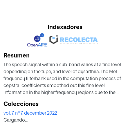
Indexadores
Resumen
The speech signal within a sub-band varies at a fine level
depending on the type, and level of dysarthria. The Mel-
frequency filterbank used in the computation process of
cepstral coefficients smoothed out this fine level
information in the higher frequency regions due to the
larger bandwidth of filters. To capture the sub-band
Colecciones
information, in this paper, four-level discrete wavelet
vol. 7, nº 7, december 2022
transform (DWT) decomposition is firstly performed to
Cargando...
decompose the input speech signal into approximation
and detail coefficients, respectively, at each level. For a