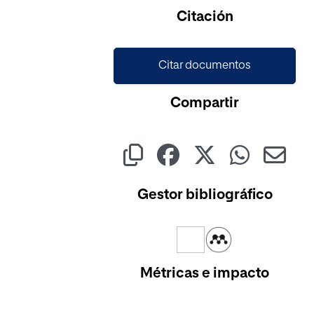
Cargando...
Citación
Citar documentos
Compartir
Gestor bibliográfico
Métricas e impacto