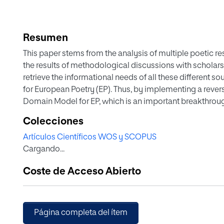
Resumen
This paper stems from the analysis of multiple poetic res
the results of methodological discussions with scholars
retrieve the informational needs of all these different 
for European Poetry (EP). Thus, by implementing a reve
Domain Model for EP, which is an important breakthroug
interoperable. The lack of a uniform academic approach
Colecciones
manifestations, the divergence of theories when compa
Artículos Científicos WOS y SCOPUS
and periods is some of the factors that hinder the modell
Cargando...
some of the challenges we encountered while conceptual
analysis and how we have worked around them. Some el
Coste de Acceso Abierto
illustrate our modelling strategies.
Página completa del ítem