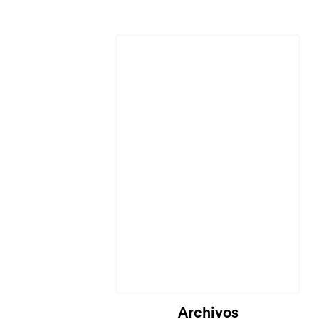
Archivos