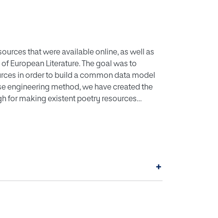
ources that were available online, as well as
 of European Literature. The goal was to
sources in order to build a common data model
rse engineering method, we have created the
h for making existent poetry resources
 to analyse and classify poetic
ring poetry schools from different languages
ing process. In this paper, we will present
izing the information relevant to poetic
ements of the ontology will be presented to
+