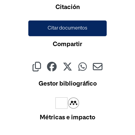
Cargando...
Citación
Citar documentos
Compartir
Gestor bibliográfico
Métricas e impacto