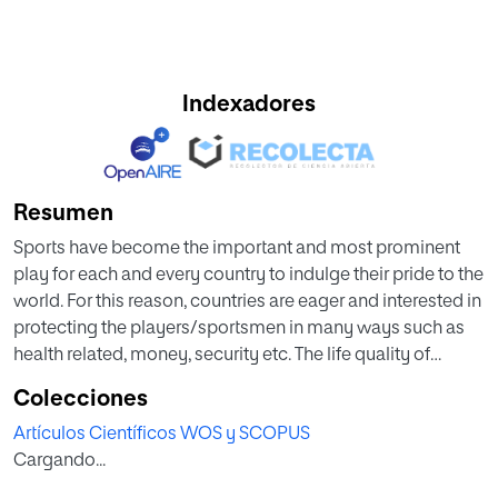
Indexadores
Resumen
Sports have become the important and most prominent
play for each and every country to indulge their pride to the
world. For this reason, countries are eager and interested in
protecting the players/sportsmen in many ways such as
health related, money, security etc. The life quality of
sportsmen is improved by detecting huge potential known
Colecciones
to be stress for preventing and managing the diseases.
Artículos Científicos WOS y SCOPUS
Moreover, low-cost wearable devices are available for
Cargando...
monitoring the vital signs which leads to the detection of
stress. Furthermore, the stress-levels are determined by