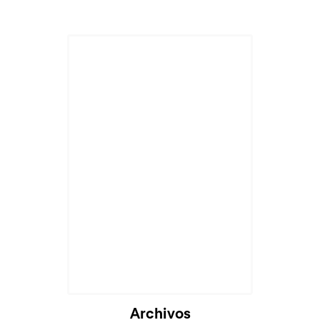
Archivos