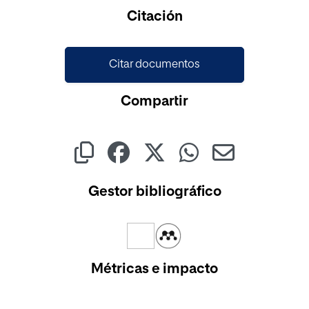
Cargando...
Citación
Citar documentos
Compartir
Gestor bibliográfico
Métricas e impacto