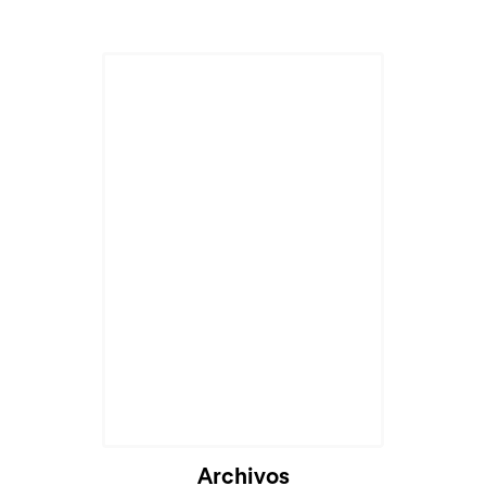
Archivos