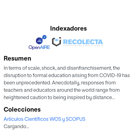
Indexadores
Resumen
In terms of scale, shock, and disenfranchisement, the
disruption to formal education arising from COVID-19 has
been unprecedented. Anecdotally, responses from
teachers and educators around the world range from
heightened caution to being inspired by distance
education as the “new normal.” Of all the challenges, face-
Colecciones
to-face and formal teaching have been most heavily
Artículos Científicos WOS y SCOPUS
affected. Despite some education systems demonstrating
Cargando...
resilience, a major challenge is sustaining quality and
inclusiveness in formal education suddenly delivered at a