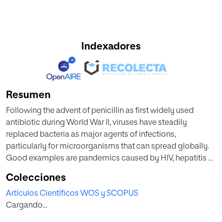
Indexadores
Resumen
Following the advent of penicillin as first widely used
antibiotic during World War II, viruses have steadily
replaced bacteria as major agents of infections,
particularly for microorganisms that can spread globally.
Good examples are pandemics caused by HIV, hepatitis B,
hepatitis C, and nowadays severe acute respiratory
Colecciones
syndrome coronavirus 2 (SARS-CoV-2), the coronavirus of
Artículos Científicos WOS y SCOPUS
coronavirus disease (COVID)-19.
Cargando...