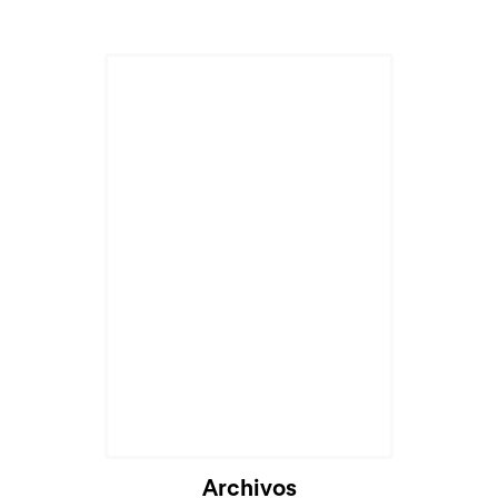
Cargando...
Archivos