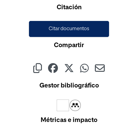
Citación
Citar documentos
Compartir
Gestor bibliográfico
Métricas e impacto