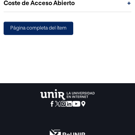
Coste de Acceso Abierto
+
Página completa del ítem