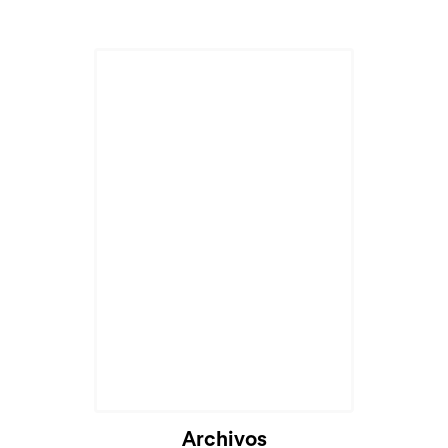
Cargando...
Archivos