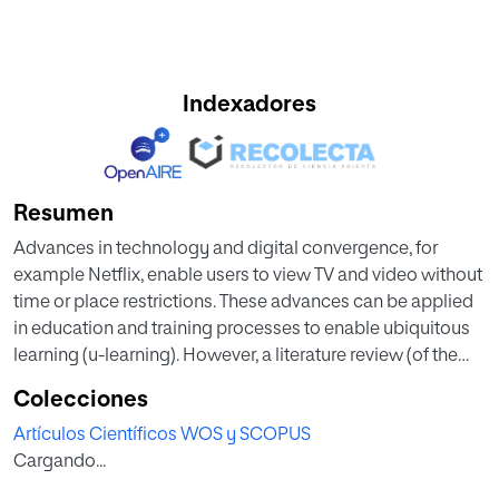
Indexadores
Resumen
Advances in technology and digital convergence, for
example Netflix, enable users to view TV and video without
time or place restrictions. These advances can be applied
in education and training processes to enable ubiquitous
learning (u-learning). However, a literature review (of the
years 2002 to 2018) on u-learning models yielded scarce
Colecciones
information about its implementation, specifically
Artículos Científicos WOS y SCOPUS
demonstrating a lack of application alternatives that could
Cargando...
provide access to TV regardless of place and device. To
contribute to this and other challenges in education, the