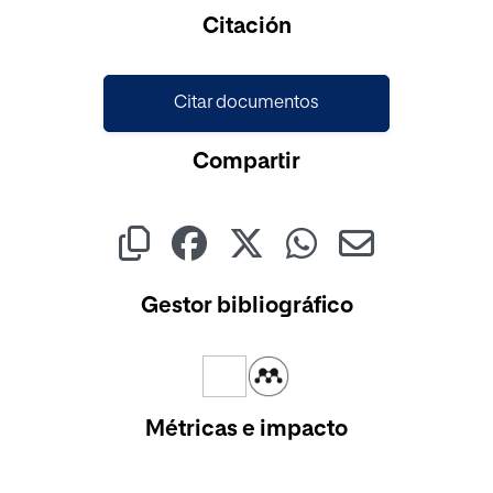
Citación
Citar documentos
Compartir
Gestor bibliográfico
Métricas e impacto