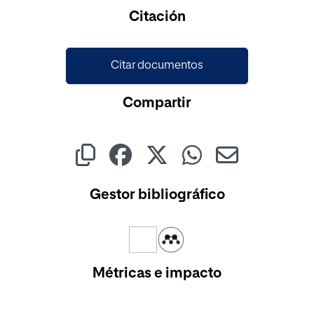
Citación
Citar documentos
Compartir
Gestor bibliográfico
Métricas e impacto