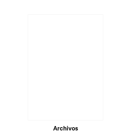
Cargando...
Archivos