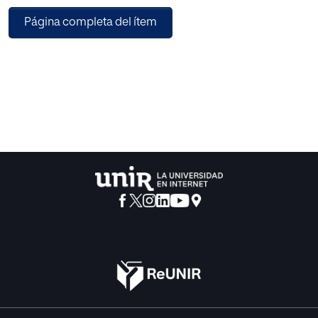
OCWs. Along with the improvement of technology,
Página completa del ítem
MOOCs appeared as e-learning material. In this work, we
analyze the advantages and drawbacks of OCWs and
MOOCs when they are used in our classroom. This
experience has led us to incorporate in our methodology
the flip teaching.