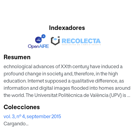
Indexadores
Resumen
echnological advances of XXth century have induced a
profound change in society and, therefore, in the high
education. Internet supposed a qualitative difference, as
information and digital images flooded into homes around
the world. The Universitat Politècnica de València (UPV) is a
medium sized university of Spain that has been involved in
Colecciones
the development of digital video content (Polimedia) to
vol. 3, nº 4, september 2015
support teaching processes for several years. Joint with
Cargando...
Polimedia and other learning objects (virtual laboratories,
applets, etc.), the UPV promoted the construction of