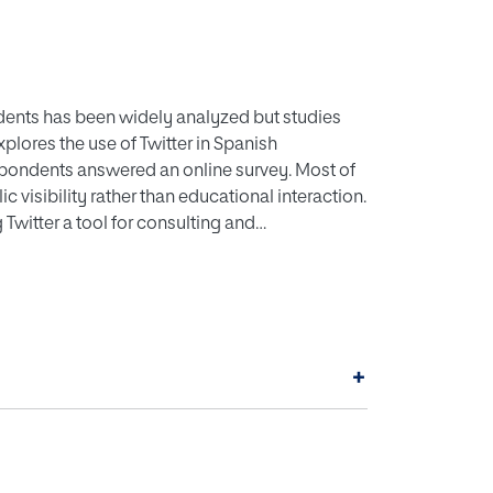
dents has been widely analyzed but studies
xplores the use of Twitter in Spanish
spondents answered an online survey. Most of
c visibility rather than educational interaction.
witter a tool for consulting and
still unidirectiona
+