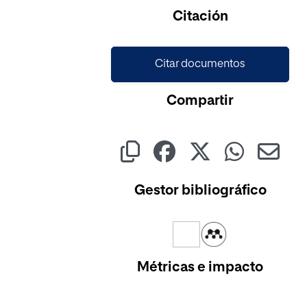
Cargando...
Citación
Citar documentos
Compartir
Gestor bibliográfico
Métricas e impacto