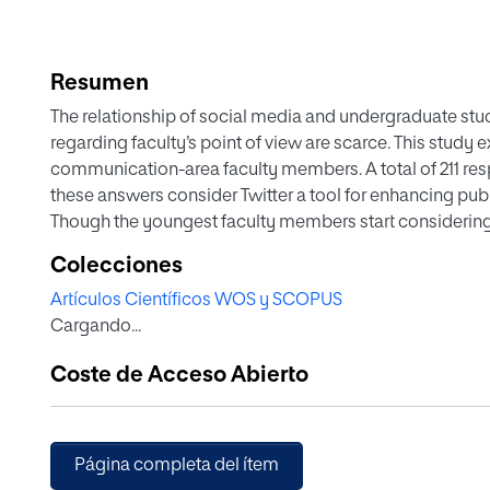
Resumen
The relationship of social media and undergraduate stu
regarding faculty’s point of view are scarce. This study e
communication-area faculty members. A total of 211 re
these answers consider Twitter a tool for enhancing publi
Though the youngest faculty members start considering T
disseminating information, communication via Twitter is 
Colecciones
Artículos Científicos WOS y SCOPUS
Cargando...
Coste de Acceso Abierto
Página completa del ítem