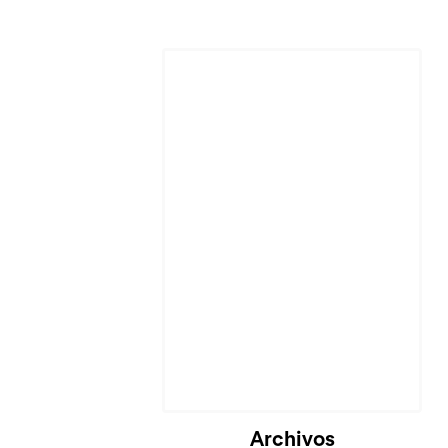
Archivos