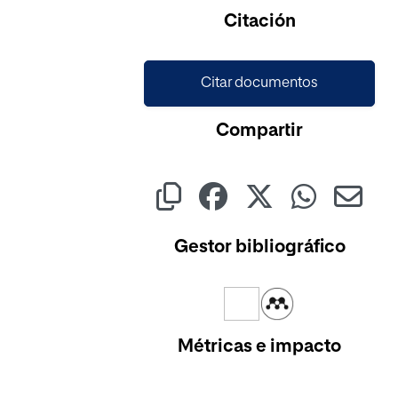
Cargando...
Citación
Citar documentos
Compartir
Gestor bibliográfico
Métricas e impacto