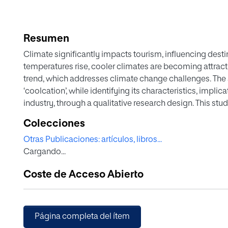
Resumen
Climate significantly impacts tourism, influencing desti
temperatures rise, cooler climates are becoming attractiv
trend, which addresses climate change challenges. The 
‘coolcation’, while identifying its characteristics, implic
industry, through a qualitative research design. This s
organizations (DMO) from various Nordic destinations m
Colecciones
primary data collection method will consist on semi ‑st
Otras Publicaciones: artículos, libros...
Destination Management Organizations (DMO) of Nordic 
Cargando...
presents both opportunities and challenges. It opens ne
potentially boosting local economies. On the other hand
Coste de Acceso Abierto
infrastructures and natural resources. For this reason, t
responsible tourism practices to ensure the sustainabilit
Página completa del ítem