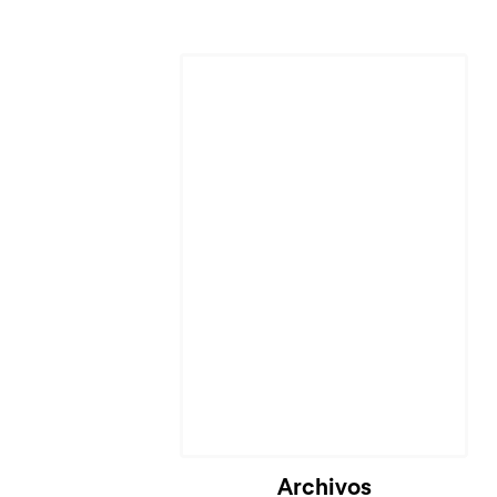
Archivos