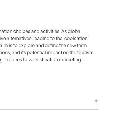
nation choices and activities. As global
e alternatives, leading to the ‘coolcation’
aim is to explore and define the new term
ations, and its potential impact on the tourism
tudy explores how Destination marketing
ake sense of the concept of “coolcation”. The
ructured interviews with representatives from
destinations. The rise of “coolcations”
w pathways for tourism in colder climates,
, it may also cause excess pressure on local
+
he DMOs agree that is crucial to promote
y of these destinations.