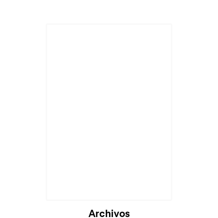
Archivos