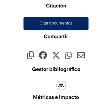
Cargando...
Citación
Citar documentos
Compartir
Gestor bibliográfico
Métricas e impacto