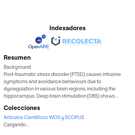
Indexadores
Resumen
Background
Post-traumatic stress disorder (PTSD) causes intrusive
symptoms and avoidance behaviours due to
dysregulation in various brain regions, including the
hippocampus. Deep brain stimulation (DBS) shows
promise for refractory PTSD cases. In rodents, DBS
Colecciones
improves fear extinction and reduces anxiety-like
Artículos Científicos WOS y SCOPUS
behaviours, but its effects on active-avoidance extinction
Cargando...
remain unexplored. Medial forebrain bundle intracranial
self-stimulation (MFB-ICSS) enhances two-way active