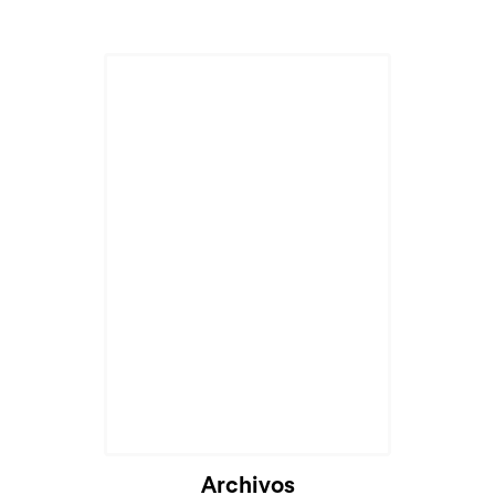
Archivos