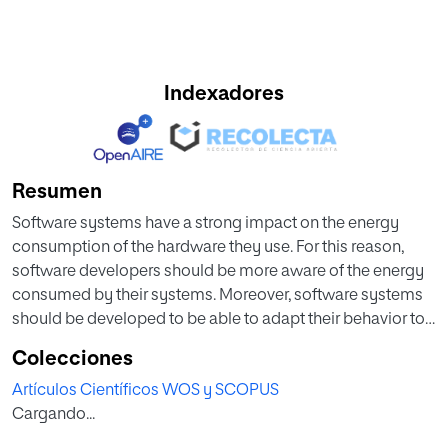
Indexadores
Resumen
Software systems have a strong impact on the energy
consumption of the hardware they use. For this reason,
software developers should be more aware of the energy
consumed by their systems. Moreover, software systems
should be developed to be able to adapt their behavior to
minimize the energy consumed during their execution.
Colecciones
This paper illustrates how to address the problem of
Artículos Científicos WOS y SCOPUS
developing self-adaptive energy-efficient applications
Cargando...
using the HADAS approach. HADAS makes use of
advanced software engineering methods, such as