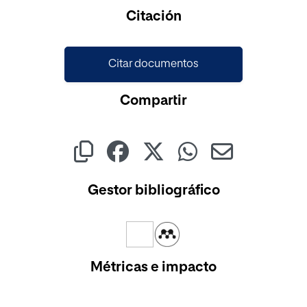
Cargando...
Citación
Citar documentos
Compartir
Gestor bibliográfico
Métricas e impacto